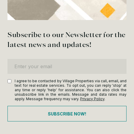
Subscribe to our Newsletter for the
latest news and updates!
Enter your email
I agree to be contacted by Village Properties via call, email, and
text for real estate services. To opt out, you can reply 'stop' at
any time or reply 'help' for assistance. You can also click the
unsubscribe link in the emails. Message and data rates may
apply. Message frequency may vary.
Privacy Policy
.
SUBSCRIBE NOW!