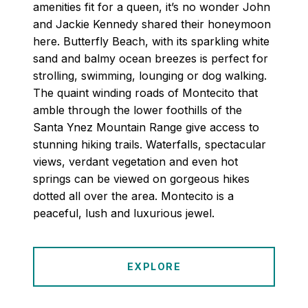
amenities fit for a queen, it’s no wonder John
and Jackie Kennedy shared their honeymoon
here. Butterfly Beach, with its sparkling white
sand and balmy ocean breezes is perfect for
strolling, swimming, lounging or dog walking.
The quaint winding roads of Montecito that
amble through the lower foothills of the
Santa Ynez Mountain Range give access to
stunning hiking trails. Waterfalls, spectacular
views, verdant vegetation and even hot
springs can be viewed on gorgeous hikes
dotted all over the area. Montecito is a
peaceful, lush and luxurious jewel.
EXPLORE