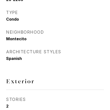
TYPE
Condo
NEIGHBORHOOD
Montecito
ARCHITECTURE STYLES
Spanish
Exterior
STORIES
2