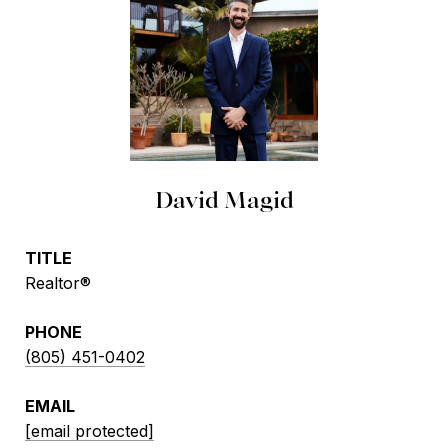
David Magid
TITLE
Realtor®
PHONE
(805) 451-0402
EMAIL
[email protected]