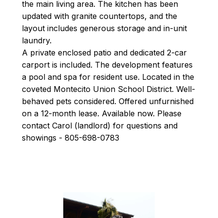
the main living area. The kitchen has been
updated with granite countertops, and the
layout includes generous storage and in-unit
laundry.
A private enclosed patio and dedicated 2-car
carport is included. The development features
a pool and spa for resident use. Located in the
coveted Montecito Union School District. Well-
behaved pets considered. Offered unfurnished
on a 12-month lease. Available now. Please
contact Carol (landlord) for questions and
showings - 805-698-0783