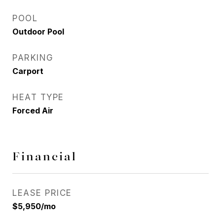
POOL
Outdoor Pool
PARKING
Carport
HEAT TYPE
Forced Air
Financial
LEASE PRICE
$5,950/mo