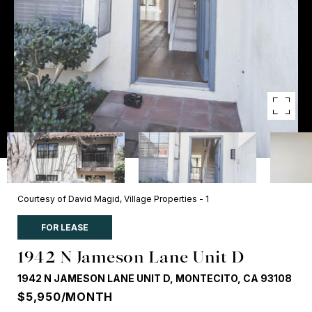
Courtesy of David Magid, Village Properties - 1
FOR LEASE
1942 N Jameson Lane Unit D
1942 N JAMESON LANE UNIT D, MONTECITO, CA 93108
$5,950/MONTH