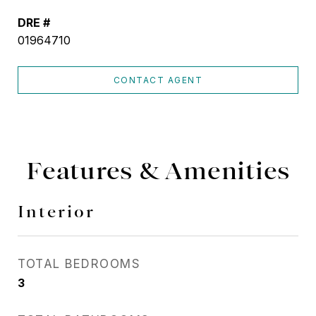
DRE #
01964710
CONTACT AGENT
Features & Amenities
Interior
TOTAL BEDROOMS
3