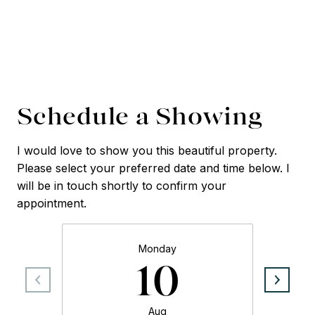
Schedule a Showing
I would love to show you this beautiful property.
Please select your preferred date and time below. I
will be in touch shortly to confirm your
appointment.
Monday
10
Aug