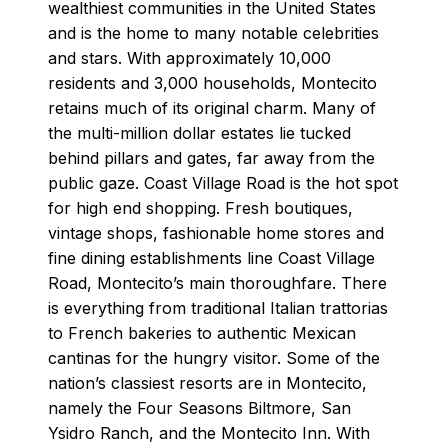
wealthiest communities in the United States
and is the home to many notable celebrities
and stars. With approximately 10,000
residents and 3,000 households, Montecito
retains much of its original charm. Many of
the multi-million dollar estates lie tucked
behind pillars and gates, far away from the
public gaze. Coast Village Road is the hot spot
for high end shopping. Fresh boutiques,
vintage shops, fashionable home stores and
fine dining establishments line Coast Village
Road, Montecito’s main thoroughfare. There
is everything from traditional Italian trattorias
to French bakeries to authentic Mexican
cantinas for the hungry visitor. Some of the
nation’s classiest resorts are in Montecito,
namely the Four Seasons Biltmore, San
Ysidro Ranch, and the Montecito Inn. With