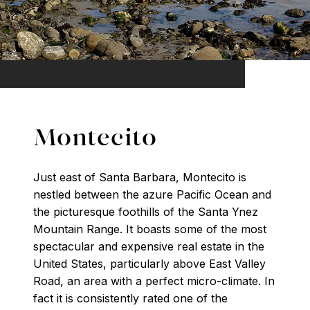
Montecito
Just east of Santa Barbara, Montecito is
nestled between the azure Pacific Ocean and
the picturesque foothills of the Santa Ynez
Mountain Range. It boasts some of the most
spectacular and expensive real estate in the
United States, particularly above East Valley
Road, an area with a perfect micro-climate. In
fact it is consistently rated one of the