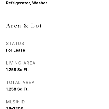
Refrigerator, Washer
Area & Lot
STATUS
For Lease
LIVING AREA
1,258
Sq.Ft.
TOTAL AREA
1,258
Sq.Ft.
MLS® ID
26-2203