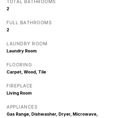
TOTAL BATHROOMS
2
FULL BATHROOMS
2
LAUNDRY ROOM
Laundry Room
FLOORING
Carpet, Wood, Tile
FIREPLACE
Living Room
APPLIANCES
Gas Range, Dishwasher, Dryer, Microwave,