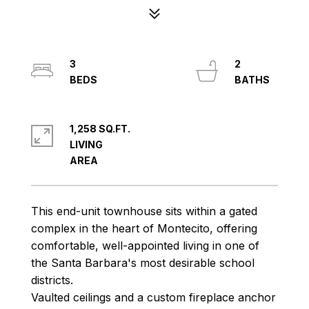
3
2
1,258 SQ.FT.
LIVING
This end-unit townhouse sits within a gated
complex in the heart of Montecito, offering
comfortable, well-appointed living in one of
the Santa Barbara's most desirable school
districts.
Vaulted ceilings and a custom fireplace anchor