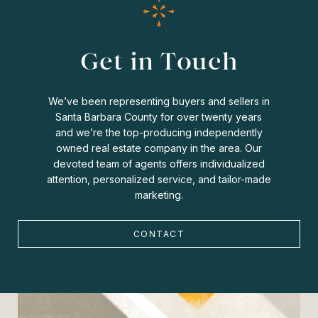
Get in Touch
We’ve been representing buyers and sellers in
Santa Barbara County for over twenty years
and we’re the top-producing independently
owned real estate company in the area. Our
devoted team of agents offers individualized
attention, personalized service, and tailor-made
marketing.
CONTACT