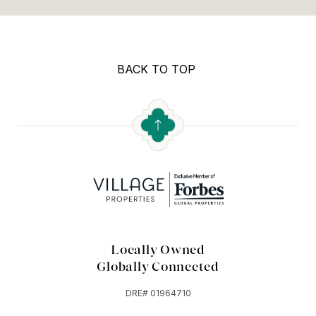
BACK TO TOP
Locally Owned
Globally Connected
DRE# 01964710