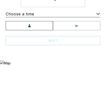
Choose a time
Meeting Type
NEXT