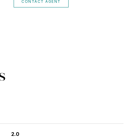
CONTACT AGENT
s
2.0