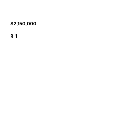
$2,150,000
R-1