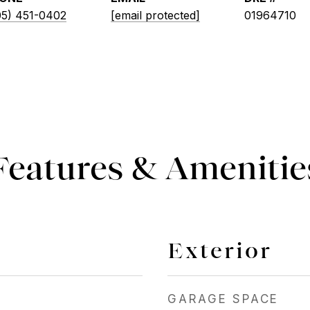
05) 451-0402
[email protected]
01964710
Features & Amenitie
Exterior
GARAGE SPACE