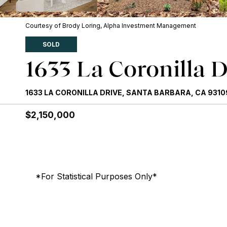
Courtesy of Brody Loring, Alpha Investment Management
SOLD
1633 La Coronilla D
1633 LA CORONILLA DRIVE, SANTA BARBARA, CA 9310
$2,150,000
*For Statistical Purposes Only*