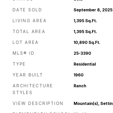
DATE SOLD
September 8, 2025
LIVING AREA
1,395
Sq.Ft.
TOTAL AREA
1,395
Sq.Ft.
LOT AREA
10,890
Sq.Ft.
MLS® ID
25-3390
TYPE
Residential
YEAR BUILT
1960
ARCHITECTURE
Ranch
STYLES
VIEW DESCRIPTION
Mountain(s), Setting