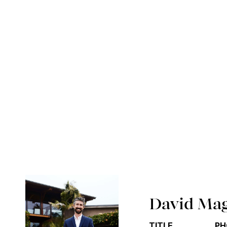
David Ma
TITLE
PH