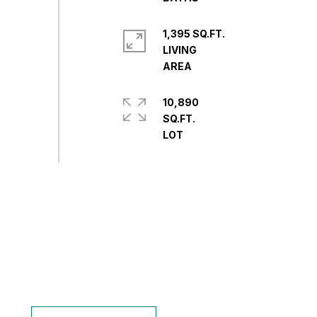
1,395 SQ.FT.
LIVING
10,890
SQ.FT.