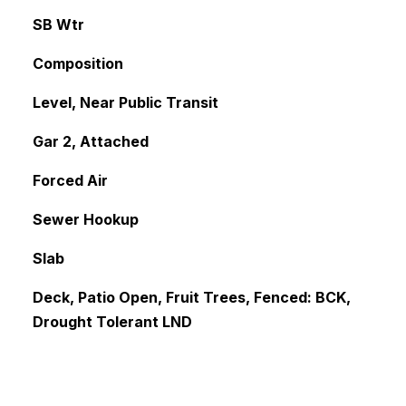
SB Wtr
Composition
Level, Near Public Transit
Gar 2, Attached
Forced Air
Sewer Hookup
Slab
Deck, Patio Open, Fruit Trees, Fenced: BCK,
Drought Tolerant LND