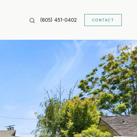
(805) 451-0402
CONTACT