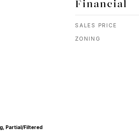
Financial
SALES PRICE
ZONING
, Partial/Filtered