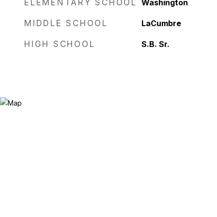
ELEMENTARY SCHOOL
Washington
MIDDLE SCHOOL
LaCumbre
HIGH SCHOOL
S.B. Sr.