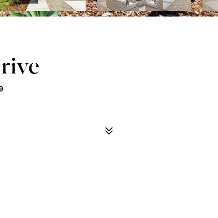
rive
9