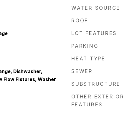
WATER SOURCE
ROOF
age
LOT FEATURES
PARKING
HEAT TYPE
Range, Dishwasher,
SEWER
ow Flow Fixtures, Washer
SUBSTRUCTURE
OTHER EXTERIOR
FEATURES