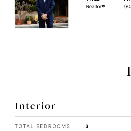
Realtor®
(8
Interior
TOTAL BEDROOMS
3