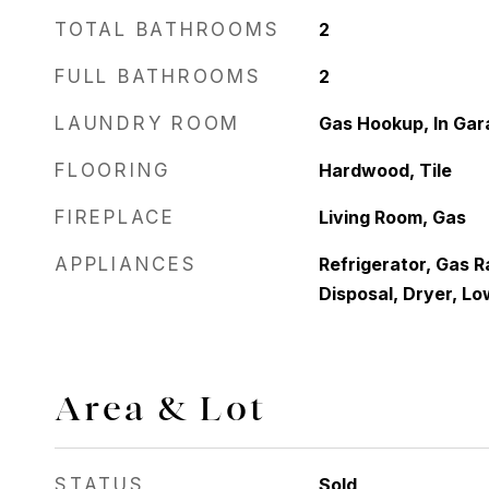
TOTAL BATHROOMS
2
FULL BATHROOMS
2
LAUNDRY ROOM
Gas Hookup, In Gar
FLOORING
Hardwood, Tile
FIREPLACE
Living Room, Gas
APPLIANCES
Refrigerator, Gas 
Disposal, Dryer, L
Area & Lot
STATUS
Sold